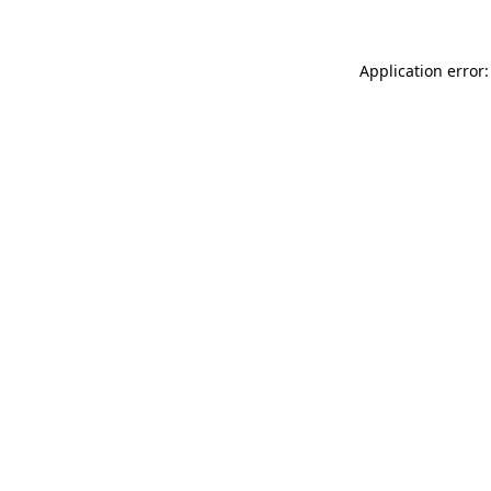
Application error