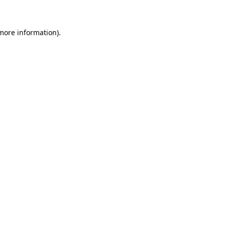
 more information)
.