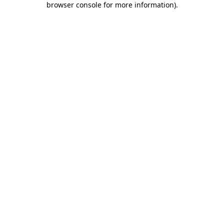
browser console for more information)
.