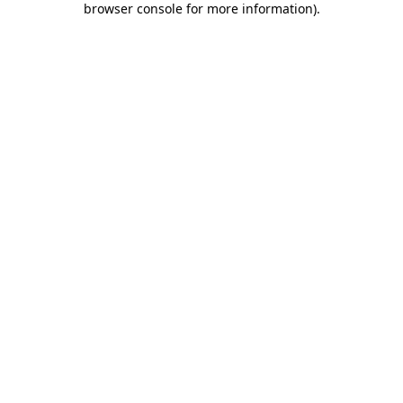
browser console for more information)
.