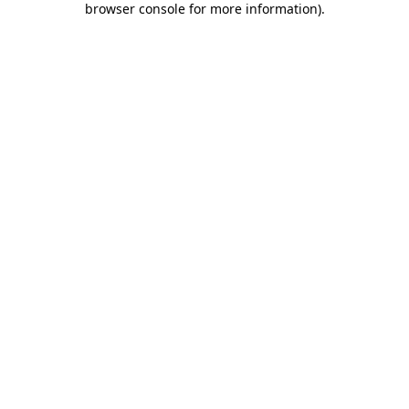
browser console for more information)
.