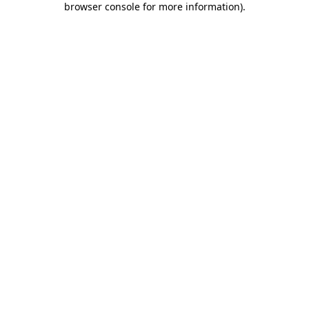
browser console for more information)
.