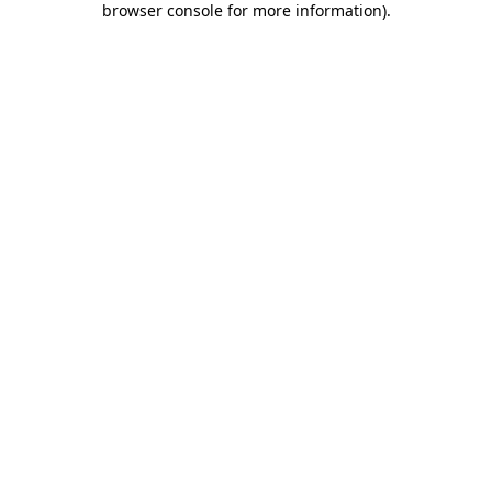
browser console for more information)
.