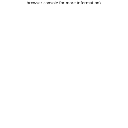
browser console for more information)
.