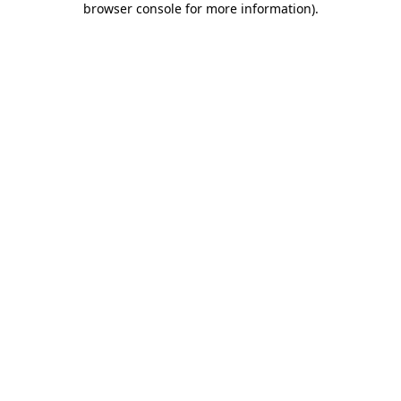
browser console for more information)
.