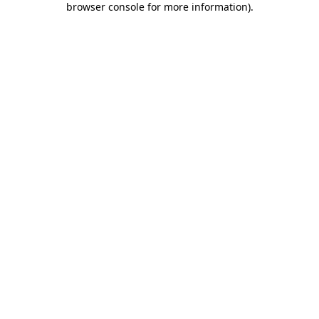
browser console for more information)
.