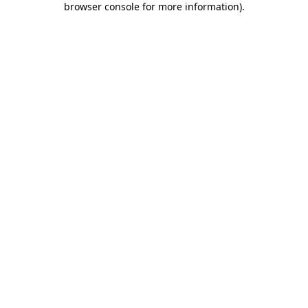
browser console for more information)
.