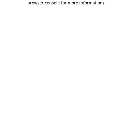
browser console for more information)
.